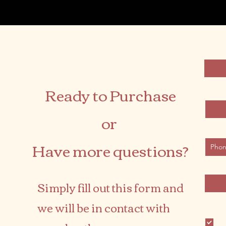
First 
Ready to Purchase
Email
or
Phone
Have more questions?
Desire
Simply fill out this form and
we will be in contact with
Produc
Ki