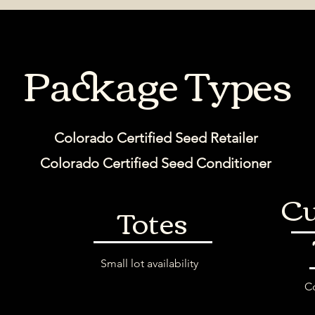
Package Types
Colorado Certified Seed Retailer
Colorado Certified Seed Conditioner
Cu
Totes
s
Small lot availability
Co