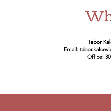
Whe
Tabor Kal
Email:
tabor.kalcev
Office: 3