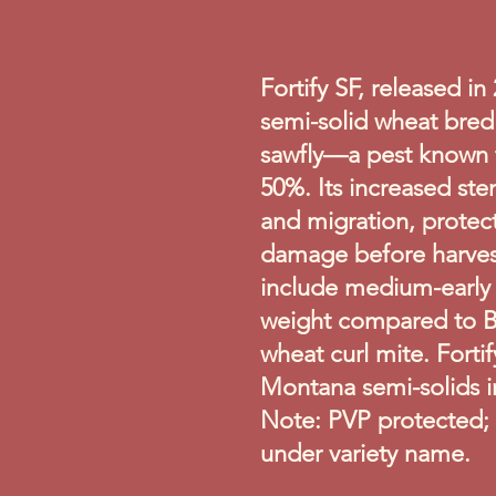
Fortify SF, released in 
semi-solid wheat bre
sawfly—a pest known t
50%. Its increased ste
and migration, protec
damage before harvest
include medium-early 
weight compared to By
wheat curl mite. Forti
Montana semi-solids in 
Note: PVP protected; c
under variety name.