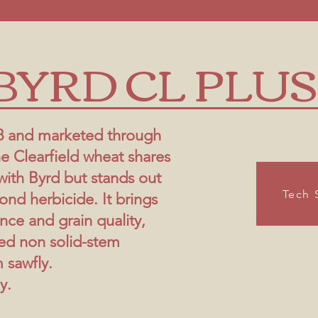
BYRD CL PLUS
8 and marketed through
e Clearfield wheat shares
with Byrd but stands out
Tech 
ond herbicide. It brings
ence and grain quality,
ed non solid-stem
 sawfly.
y.