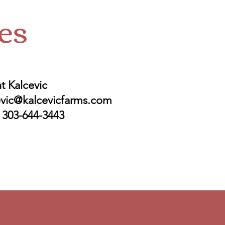
es
t Kalcevic
evic@kalcevicfarms.com
: 303-644-3443