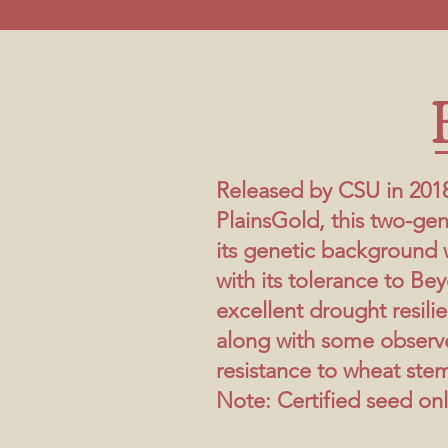
Released by CSU in 201
PlainsGold, this two-gen
its genetic background 
with its tolerance to Bey
excellent drought resili
along with some observ
resistance to wheat stem
Note: Certified seed onl